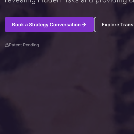
Book a Strategy Conversation
Explore Trans
Patent Pending