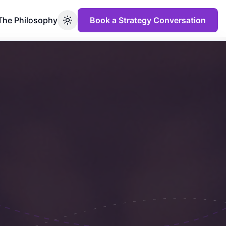
The Philosophy
Book a Strategy Conversation