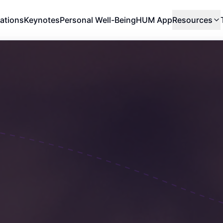
ations
Keynotes
Personal Well-Being
HUM App
Resources