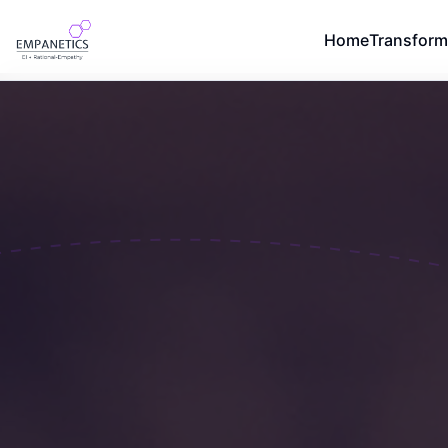
Home
Transform