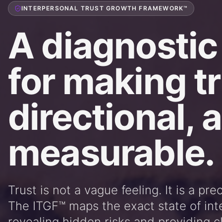
INTERPERSONAL TRUST GROWTH FRAMEWORK™
A diagnostic
for making tr
directional, 
measurable.
Trust is not a vague feeling. It is a pre
The ITGF™ maps the exact state of int
revealing hidden risks and providing cl