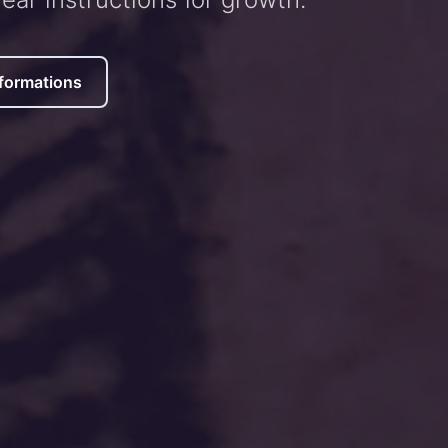
formations