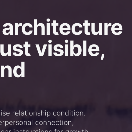
 architecture
ust visible,
and
cise relationship condition.
erpersonal connection,
ear instructions for growth.